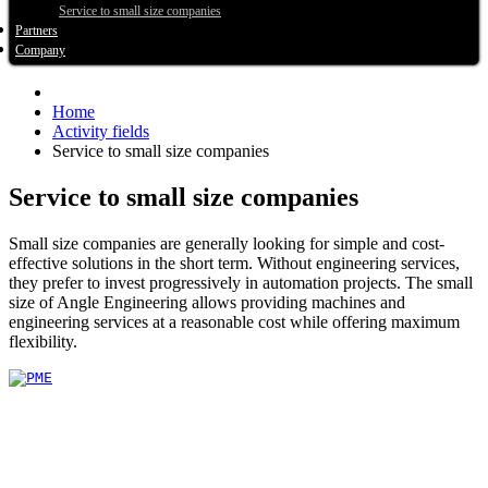
Service to small size companies
Partners
Company
Home
Activity fields
Service to small size companies
Service to small size companies
Small size companies are generally looking for simple and cost-
effective solutions in the short term. Without engineering services,
they prefer to invest progressively in automation projects. The small
size of Angle Engineering allows providing machines and
engineering services at a reasonable cost while offering maximum
flexibility.