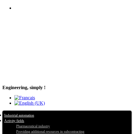
Engineering, simply !
Industrial automation
Activity fields
Pharmaceutical industry
Providing additional resources in subcontracting